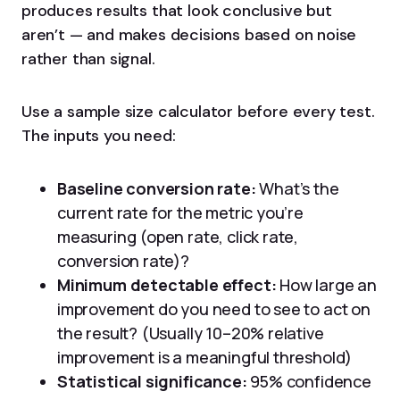
produces results that look conclusive but
aren’t — and makes decisions based on noise
rather than signal.
Use a sample size calculator before every test.
The inputs you need:
Baseline conversion rate:
What’s the
current rate for the metric you’re
measuring (open rate, click rate,
conversion rate)?
Minimum detectable effect:
How large an
improvement do you need to see to act on
the result? (Usually 10–20% relative
improvement is a meaningful threshold)
Statistical significance:
95% confidence