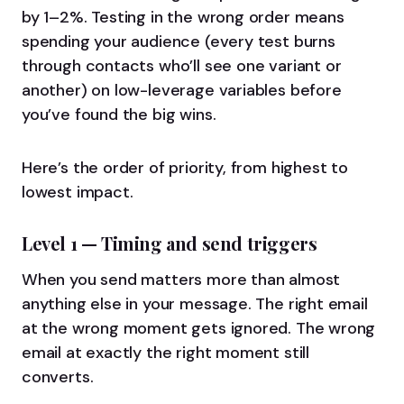
by 1–2%. Testing in the wrong order means
spending your audience (every test burns
through contacts who’ll see one variant or
another) on low-leverage variables before
you’ve found the big wins.
Here’s the order of priority, from highest to
lowest impact.
Level 1 — Timing and send triggers
When you send matters more than almost
anything else in your message. The right email
at the wrong moment gets ignored. The wrong
email at exactly the right moment still
converts.