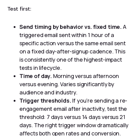
Test first:
Send timing by behavior vs. fixed time.
A
triggered email sent within 1 hour of a
specific action versus the same email sent
on a fixed day-after-signup cadence. This
is consistently one of the highest-impact
tests in lifecycle.
Time of day.
Morning versus afternoon
versus evening. Varies significantly by
audience and industry.
Trigger thresholds.
If you’re sending a re-
engagement email after inactivity, test the
threshold: 7 days versus 14 days versus 21
days. The right trigger window dramatically
affects both open rates and conversion.