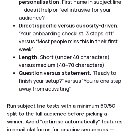
personalisation.
First name in subject line
— does it help or feel intrusive for your
audience?
Direct/specific versus curiosity-driven.
“Your onboarding checklist: 3 steps left”
versus “Most people miss this in their first
week”
Length.
Short (under 40 characters)
versus medium (40–70 characters)
Question versus statement.
“Ready to
finish your setup?” versus “You’re one step
away from activating”
Run subject line tests with a minimum 50/50
split to the full audience before picking a
winner. Avoid “optimise automatically” features
in email platforms for ongoing sequences —