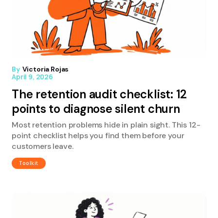
By
Victoria Rojas
April 9, 2026
The retention audit checklist: 12
points to diagnose silent churn
Most retention problems hide in plain sight. This 12-
point checklist helps you find them before your
customers leave.
Toolkit