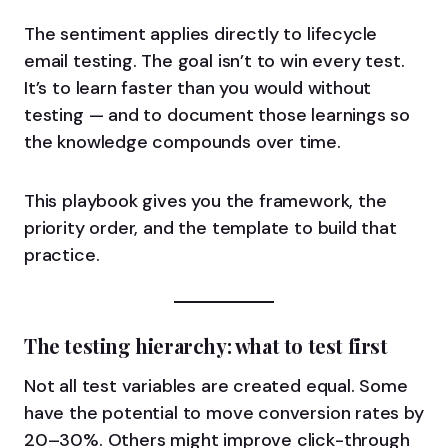
The sentiment applies directly to lifecycle
email testing. The goal isn’t to win every test.
It’s to learn faster than you would without
testing — and to document those learnings so
the knowledge compounds over time.
This playbook gives you the framework, the
priority order, and the template to build that
practice.
The testing hierarchy: what to test first
Not all test variables are created equal. Some
have the potential to move conversion rates by
20–30%. Others might improve click-through