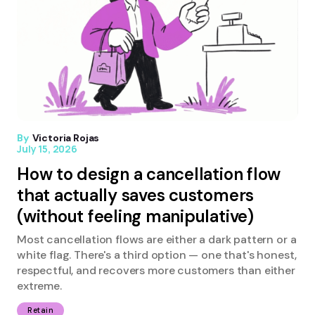
By
Victoria Rojas
July 15, 2026
How to design a cancellation flow
that actually saves customers
(without feeling manipulative)
Most cancellation flows are either a dark pattern or a
white flag. There's a third option — one that's honest,
respectful, and recovers more customers than either
extreme.
Retain