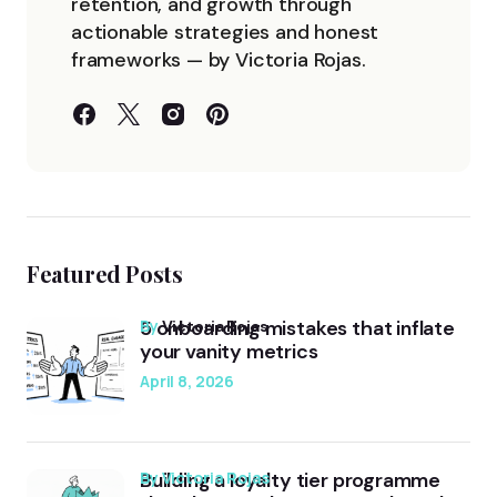
retention, and growth through
actionable strategies and honest
frameworks — by Victoria Rojas.
Featured Posts
5 onboarding mistakes that inflate
by
Victoria Rojas
your vanity metrics
April 8, 2026
Building a loyalty tier programme
by Victoria Rojas