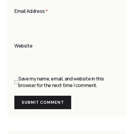
Email Address
*
Website
Save my name, email, and website in this
browser for the next time I comment.
SUBMIT COMMENT