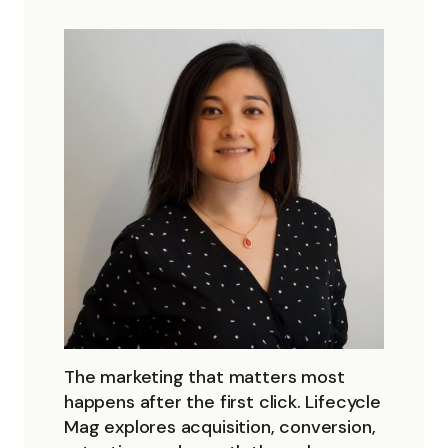
The marketing that matters most
happens after the first click. Lifecycle
Mag explores acquisition, conversion,