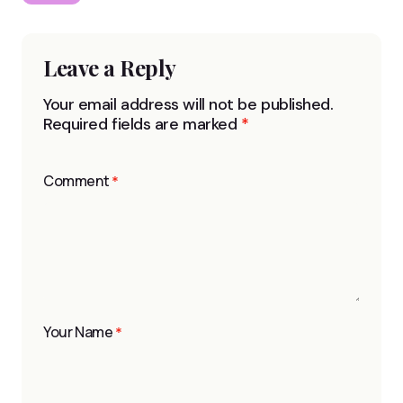
Leave a Reply
Your email address will not be published.
Required fields are marked
*
Comment
*
Your Name
*