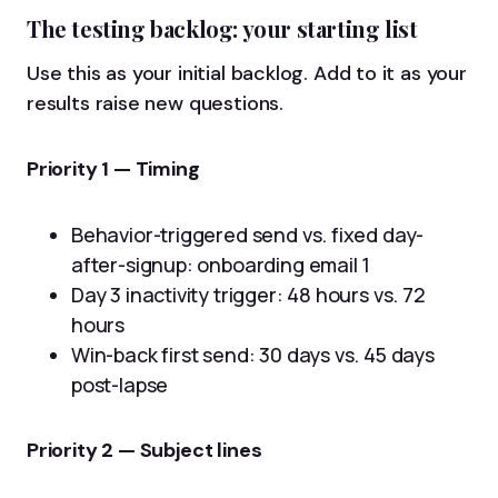
The testing backlog: your starting list
Use this as your initial backlog. Add to it as your
results raise new questions.
Priority 1 — Timing
Behavior-triggered send vs. fixed day-
after-signup: onboarding email 1
Day 3 inactivity trigger: 48 hours vs. 72
hours
Win-back first send: 30 days vs. 45 days
post-lapse
Priority 2 — Subject lines