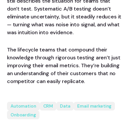
still describes the situation for teams that
don’t test. Systematic A/B testing doesn’t
eliminate uncertainty, but it steadily reduces it
— turning what was noise into signal, and what
was intuition into evidence.
The lifecycle teams that compound their
knowledge through rigorous testing aren’t just
improving their email metrics. They’re building
an understanding of their customers that no
competitor can easily replicate.
Automation
CRM
Data
Email marketing
Onboarding