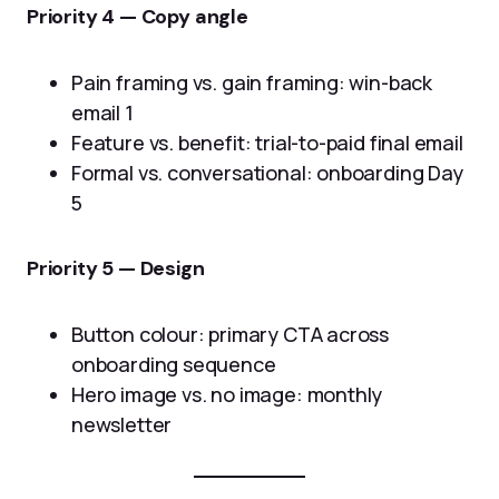
Priority 4 — Copy angle
Pain framing vs. gain framing: win-back
email 1
Feature vs. benefit: trial-to-paid final email
Formal vs. conversational: onboarding Day
5
Priority 5 — Design
Button colour: primary CTA across
onboarding sequence
Hero image vs. no image: monthly
newsletter