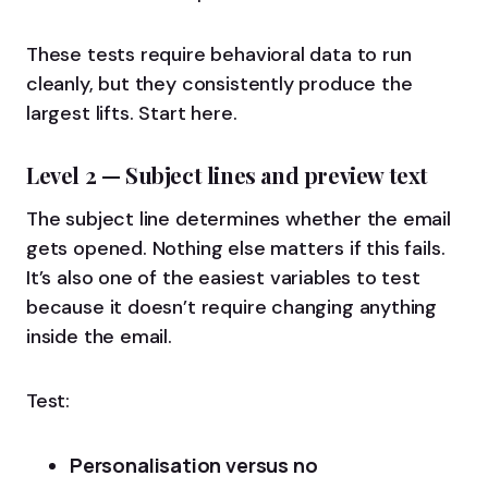
These tests require behavioral data to run
cleanly, but they consistently produce the
largest lifts. Start here.
Level 2 — Subject lines and preview text
The subject line determines whether the email
gets opened. Nothing else matters if this fails.
It’s also one of the easiest variables to test
because it doesn’t require changing anything
inside the email.
Test:
Personalisation versus no