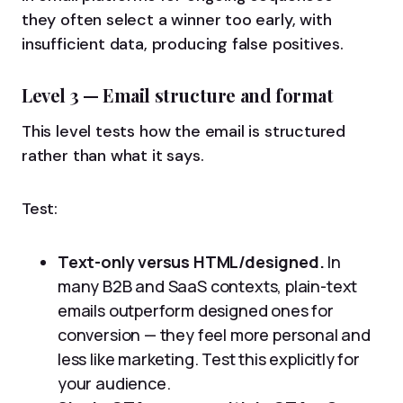
they often select a winner too early, with
insufficient data, producing false positives.
Level 3 — Email structure and format
This level tests how the email is structured
rather than what it says.
Test:
Text-only versus HTML/designed.
In
many B2B and SaaS contexts, plain-text
emails outperform designed ones for
conversion — they feel more personal and
less like marketing. Test this explicitly for
your audience.