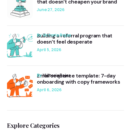
that doesn’t cheapen your brand
June 27, 2026
Building a referral program that
by Victoria Rojas
doesn’t feel desperate
April 5, 2026
Email sequence template: 7-day
by
Victoria Rojas
onboarding with copy frameworks
April 6, 2026
Explore Categories