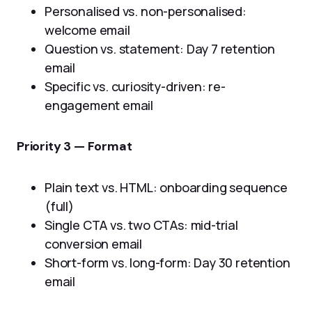
Personalised vs. non-personalised:
welcome email
Question vs. statement: Day 7 retention
email
Specific vs. curiosity-driven: re-
engagement email
Priority 3 — Format
Plain text vs. HTML: onboarding sequence
(full)
Single CTA vs. two CTAs: mid-trial
conversion email
Short-form vs. long-form: Day 30 retention
email