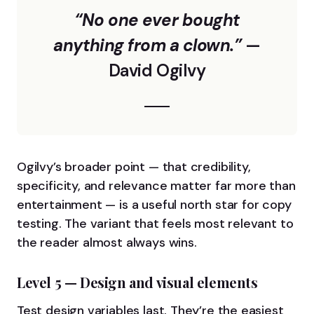
“No one ever bought
anything from a clown.”
—
David Ogilvy
Ogilvy’s broader point — that credibility,
specificity, and relevance matter far more than
entertainment — is a useful north star for copy
testing. The variant that feels most relevant to
the reader almost always wins.
Level 5 — Design and visual elements
Test design variables last. They’re the easiest