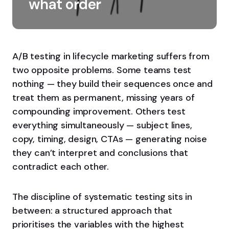
what order
A/B testing in lifecycle marketing suffers from
two opposite problems. Some teams test
nothing — they build their sequences once and
treat them as permanent, missing years of
compounding improvement. Others test
everything simultaneously — subject lines,
copy, timing, design, CTAs — generating noise
they can’t interpret and conclusions that
contradict each other.
The discipline of systematic testing sits in
between: a structured approach that
prioritises the variables with the highest