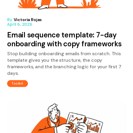
By
Victoria Rojas
April 6, 2026
Email sequence template: 7-day
onboarding with copy frameworks
Stop building onboarding emails from scratch. This
template gives you the structure, the copy
frameworks, and the branching logic for your first 7
days.
Toolkit