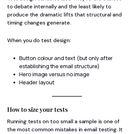
to debate internally and the least likely to
produce the dramatic lifts that structural and
timing changes generate.
When you do test design:
Button colour and text (but only after
establishing the email structure)
Hero image versus no image
Header layout
How to size your tests
Running tests on too small a sample is one of
the most common mistakes in email testing. It