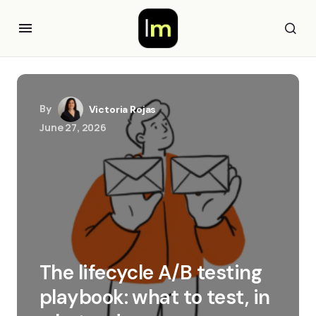
By
Victoria Rojas
June 27, 2026
The lifecycle A/B testing
playbook: what to test, in