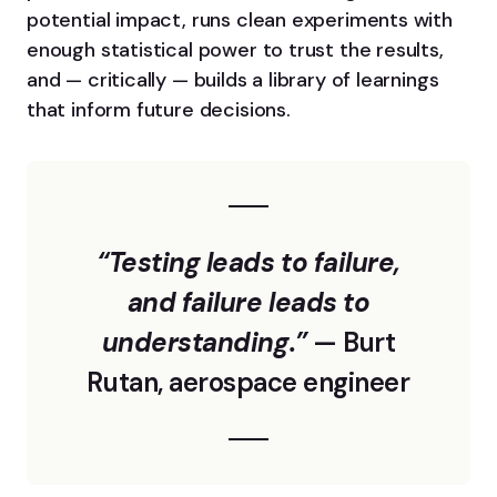
potential impact, runs clean experiments with
enough statistical power to trust the results,
and — critically — builds a library of learnings
that inform future decisions.
“Testing leads to failure,
and failure leads to
understanding.”
— Burt
Rutan, aerospace engineer