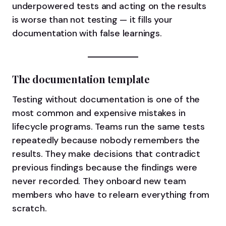
underpowered tests and acting on the results
is worse than not testing — it fills your
documentation with false learnings.
The documentation template
Testing without documentation is one of the
most common and expensive mistakes in
lifecycle programs. Teams run the same tests
repeatedly because nobody remembers the
results. They make decisions that contradict
previous findings because the findings were
never recorded. They onboard new team
members who have to relearn everything from
scratch.