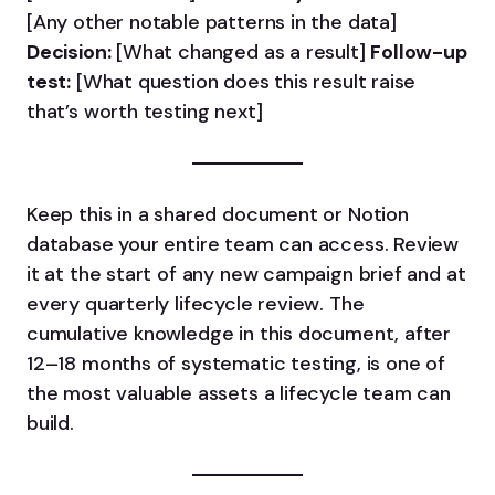
[Any other notable patterns in the data]
Decision:
[What changed as a result]
Follow-up
test:
[What question does this result raise
that’s worth testing next]
Keep this in a shared document or Notion
database your entire team can access. Review
it at the start of any new campaign brief and at
every quarterly lifecycle review. The
cumulative knowledge in this document, after
12–18 months of systematic testing, is one of
the most valuable assets a lifecycle team can
build.