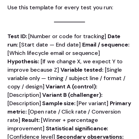
Use this template for every test you run:
Test ID:
[Number or code for tracking]
Date
run:
[Start date — End date]
Email / sequence:
[Which lifecycle email or sequence]
Hypothesis:
[If we change X, we expect Y to
improve because Z]
Variable tested:
[Single
variable only — timing / subject line / format /
copy / design]
Variant A (control):
[Description]
Variant B (challenger):
[Description]
Sample size:
[Per variant]
Primary
metric:
[Open rate / Click rate / Conversion
rate]
Result:
[Winner + percentage
improvement]
Statistical significance:
[Confidence level]
Secondary observations: