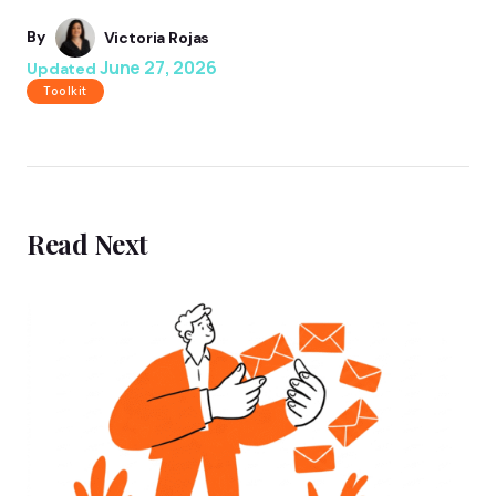
By
Victoria Rojas
June 27, 2026
Updated
Toolkit
Read Next