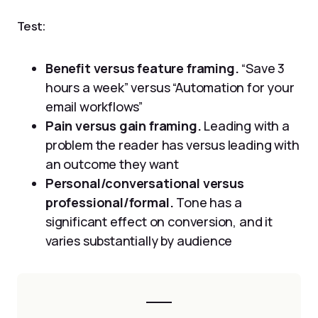
Test:
Benefit versus feature framing.
“Save 3
hours a week” versus “Automation for your
email workflows”
Pain versus gain framing.
Leading with a
problem the reader has versus leading with
an outcome they want
Personal/conversational versus
professional/formal.
Tone has a
significant effect on conversion, and it
varies substantially by audience