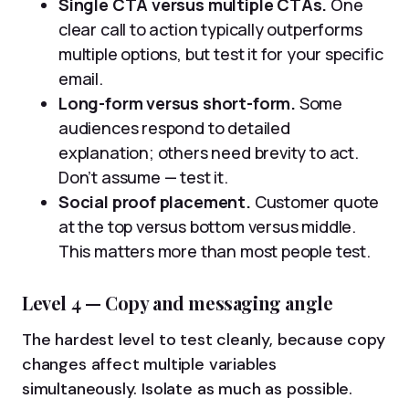
Single CTA versus multiple CTAs.
One
clear call to action typically outperforms
multiple options, but test it for your specific
email.
Long-form versus short-form.
Some
audiences respond to detailed
explanation; others need brevity to act.
Don’t assume — test it.
Social proof placement.
Customer quote
at the top versus bottom versus middle.
This matters more than most people test.
Level 4 — Copy and messaging angle
The hardest level to test cleanly, because copy
changes affect multiple variables
simultaneously. Isolate as much as possible.