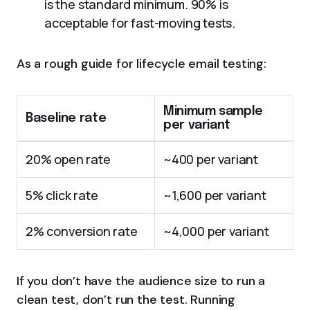
is the standard minimum. 90% is
acceptable for fast-moving tests.
As a rough guide for lifecycle email testing:
Minimum sample
Baseline rate
per variant
20% open rate
~400 per variant
5% click rate
~1,600 per variant
2% conversion rate
~4,000 per variant
If you don’t have the audience size to run a
clean test, don’t run the test. Running