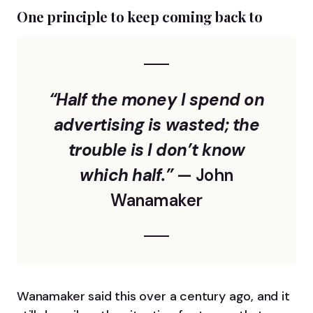
One principle to keep coming back to
“Half the money I spend on
advertising is wasted; the
trouble is I don’t know
which half.”
— John
Wanamaker
Wanamaker said this over a century ago, and it