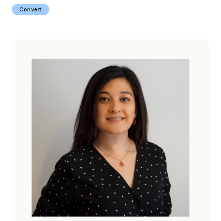
Convert