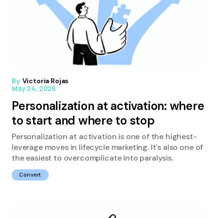
By
Victoria Rojas
May 24, 2026
Personalization at activation: where
to start and where to stop
Personalization at activation is one of the highest-
leverage moves in lifecycle marketing. It's also one of
the easiest to overcomplicate into paralysis.
Convert