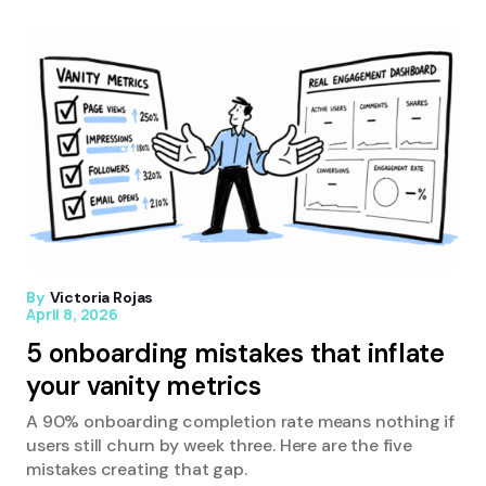
By
Victoria Rojas
April 8, 2026
5 onboarding mistakes that inflate
your vanity metrics
A 90% onboarding completion rate means nothing if
users still churn by week three. Here are the five
mistakes creating that gap.