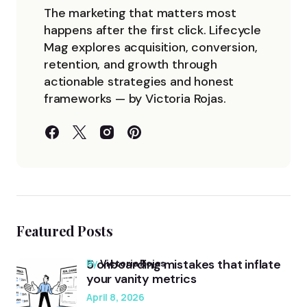
The marketing that matters most
happens after the first click. Lifecycle
Mag explores acquisition, conversion,
retention, and growth through
actionable strategies and honest
frameworks — by Victoria Rojas.
Featured Posts
5 onboarding mistakes that inflate
by
Victoria Rojas
your vanity metrics
April 8, 2026