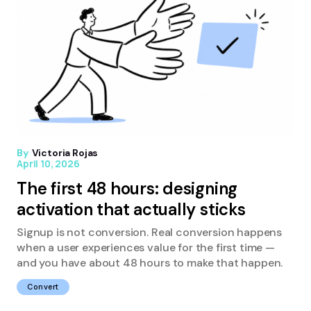
By
Victoria Rojas
April 10, 2026
The first 48 hours: designing
activation that actually sticks
Signup is not conversion. Real conversion happens
when a user experiences value for the first time —
and you have about 48 hours to make that happen.
Convert