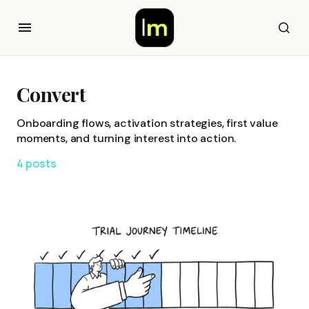
Convert
Onboarding flows, activation strategies, first value
moments, and turning interest into action.
4 posts