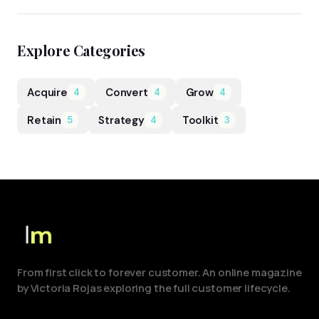
Explore Categories
Acquire
Convert
Grow
4
4
4
Retain
Strategy
Toolkit
5
4
3
From first click to forever customer. An online magazine
by Victoria Rojas exploring the full customer lifecycle.