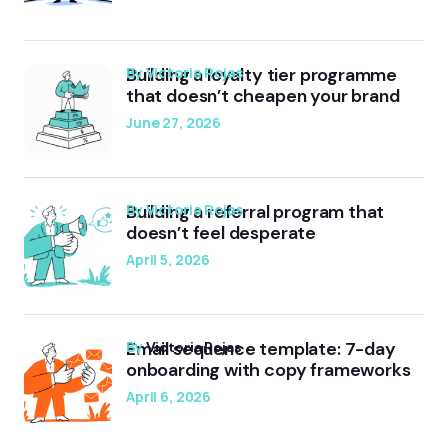
Building a loyalty tier programme
by Victoria Rojas
that doesn’t cheapen your brand
June 27, 2026
Building a referral program that
by Victoria Rojas
doesn’t feel desperate
April 5, 2026
Email sequence template: 7-day
by
Victoria Rojas
onboarding with copy frameworks
April 6, 2026