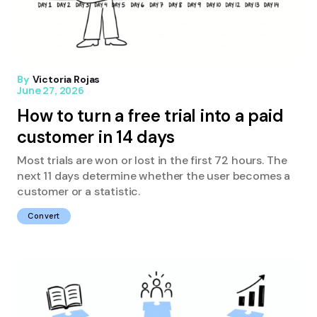
By
Victoria Rojas
June 27, 2026
How to turn a free trial into a paid
customer in 14 days
Most trials are won or lost in the first 72 hours. The
next 11 days determine whether the user becomes a
customer or a statistic.
Convert